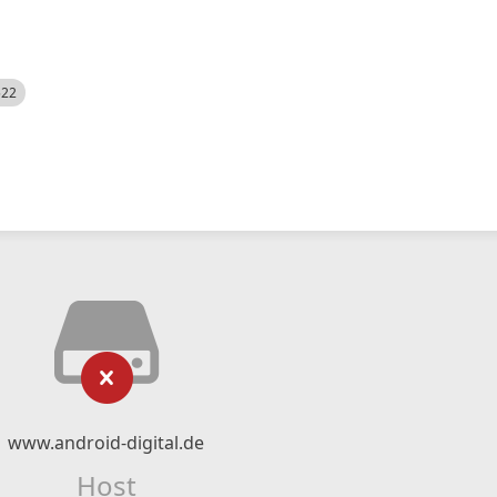
522
www.android-digital.de
Host