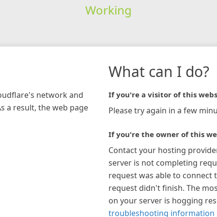
Working
What can I do?
loudflare's network and
If you're a visitor of this webs
As a result, the web page
Please try again in a few minu
If you're the owner of this we
Contact your hosting provide
server is not completing requ
request was able to connect t
request didn't finish. The mos
on your server is hogging re
troubleshooting information 