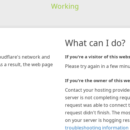
Working
What can I do?
loudflare's network and
If you're a visitor of this webs
As a result, the web page
Please try again in a few minu
If you're the owner of this we
Contact your hosting provide
server is not completing requ
request was able to connect t
request didn't finish. The mos
on your server is hogging re
troubleshooting information 