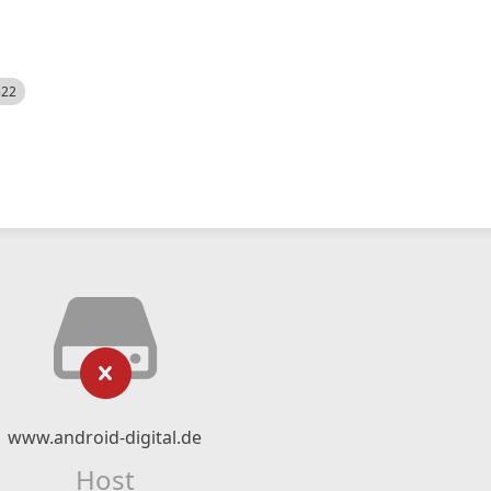
522
www.android-digital.de
Host