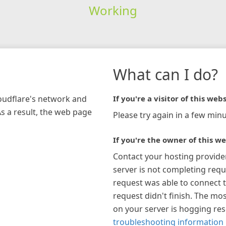
Working
What can I do?
loudflare's network and
If you're a visitor of this webs
As a result, the web page
Please try again in a few minu
If you're the owner of this we
Contact your hosting provide
server is not completing requ
request was able to connect t
request didn't finish. The mos
on your server is hogging re
troubleshooting information 