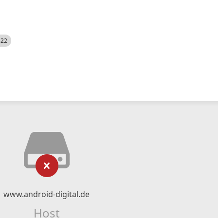
522
www.android-digital.de
Host