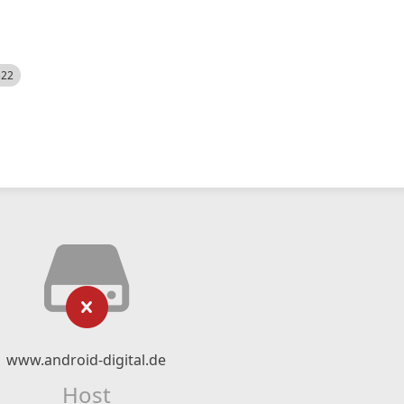
522
www.android-digital.de
Host