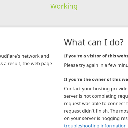
Working
What can I do?
loudflare's network and
If you're a visitor of this webs
As a result, the web page
Please try again in a few minu
If you're the owner of this we
Contact your hosting provide
server is not completing requ
request was able to connect t
request didn't finish. The mos
on your server is hogging re
troubleshooting information 