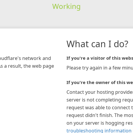
Working
What can I do?
loudflare's network and
If you're a visitor of this webs
As a result, the web page
Please try again in a few minu
If you're the owner of this we
Contact your hosting provide
server is not completing requ
request was able to connect t
request didn't finish. The mos
on your server is hogging re
troubleshooting information 