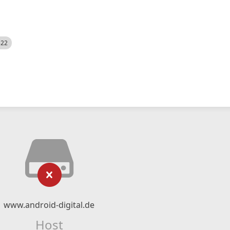
522
www.android-digital.de
Host