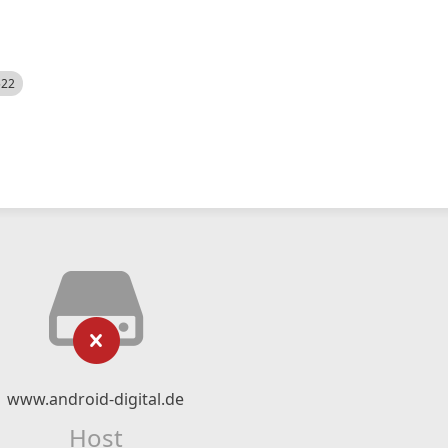
522
www.android-digital.de
Host