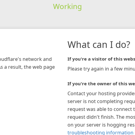
Working
What can I do?
loudflare's network and
If you're a visitor of this webs
As a result, the web page
Please try again in a few minu
If you're the owner of this we
Contact your hosting provide
server is not completing requ
request was able to connect t
request didn't finish. The mos
on your server is hogging re
troubleshooting information 