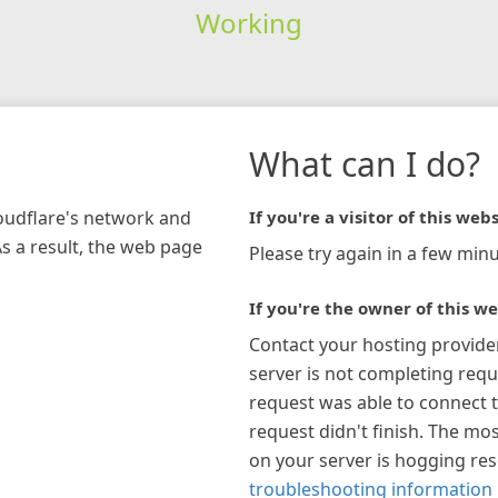
Working
What can I do?
loudflare's network and
If you're a visitor of this webs
As a result, the web page
Please try again in a few minu
If you're the owner of this we
Contact your hosting provide
server is not completing requ
request was able to connect t
request didn't finish. The mos
on your server is hogging re
troubleshooting information 