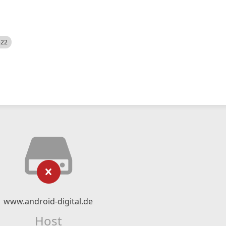
522
www.android-digital.de
Host