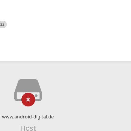
522
www.android-digital.de
Host