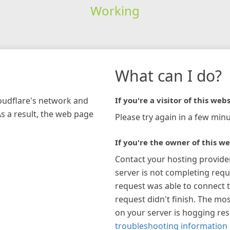
Working
What can I do?
loudflare's network and
If you're a visitor of this webs
As a result, the web page
Please try again in a few minu
If you're the owner of this we
Contact your hosting provide
server is not completing requ
request was able to connect t
request didn't finish. The mos
on your server is hogging re
troubleshooting information 