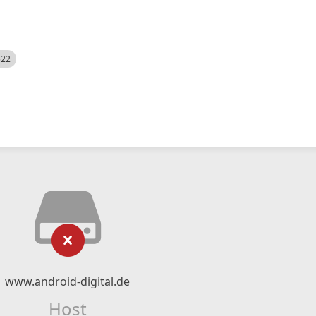
522
www.android-digital.de
Host