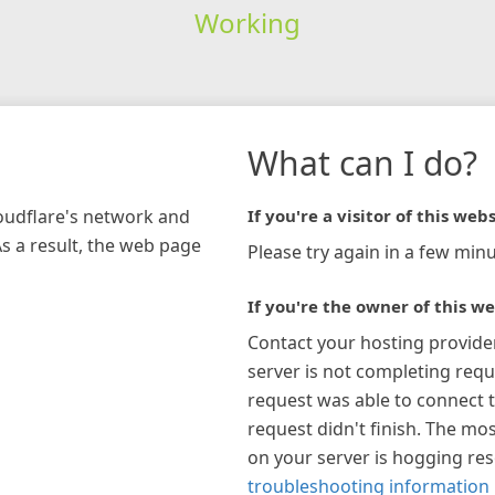
Working
What can I do?
loudflare's network and
If you're a visitor of this webs
As a result, the web page
Please try again in a few minu
If you're the owner of this we
Contact your hosting provide
server is not completing requ
request was able to connect t
request didn't finish. The mos
on your server is hogging re
troubleshooting information 