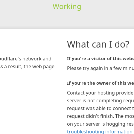
Working
What can I do?
loudflare's network and
If you're a visitor of this webs
As a result, the web page
Please try again in a few minu
If you're the owner of this we
Contact your hosting provide
server is not completing requ
request was able to connect t
request didn't finish. The mos
on your server is hogging re
troubleshooting information 