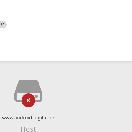
522
www.android-digital.de
Host