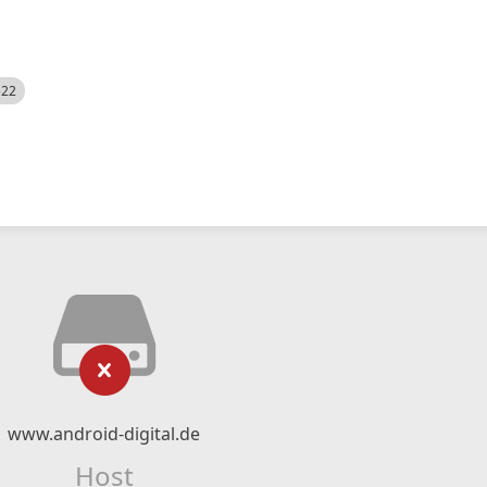
522
www.android-digital.de
Host