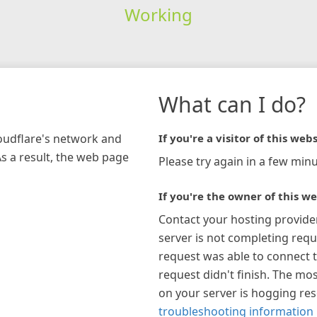
Working
What can I do?
loudflare's network and
If you're a visitor of this webs
As a result, the web page
Please try again in a few minu
If you're the owner of this we
Contact your hosting provide
server is not completing requ
request was able to connect t
request didn't finish. The mos
on your server is hogging re
troubleshooting information 