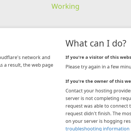
Working
What can I do?
loudflare's network and
If you're a visitor of this webs
As a result, the web page
Please try again in a few minu
If you're the owner of this we
Contact your hosting provide
server is not completing requ
request was able to connect t
request didn't finish. The mos
on your server is hogging re
troubleshooting information 