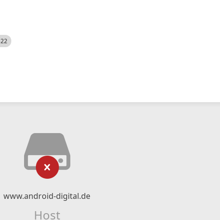
522
www.android-digital.de
Host