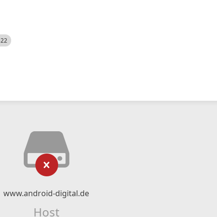
522
www.android-digital.de
Host