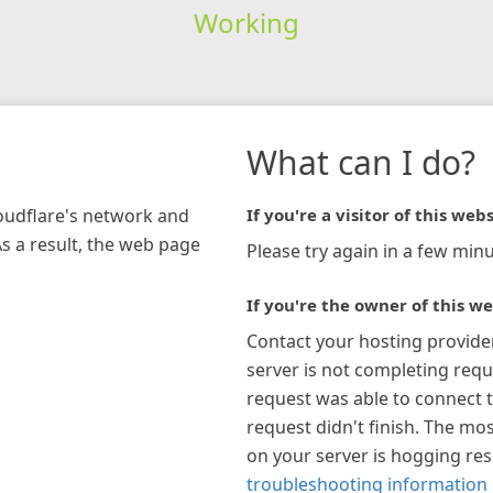
Working
What can I do?
loudflare's network and
If you're a visitor of this webs
As a result, the web page
Please try again in a few minu
If you're the owner of this we
Contact your hosting provide
server is not completing requ
request was able to connect t
request didn't finish. The mos
on your server is hogging re
troubleshooting information 