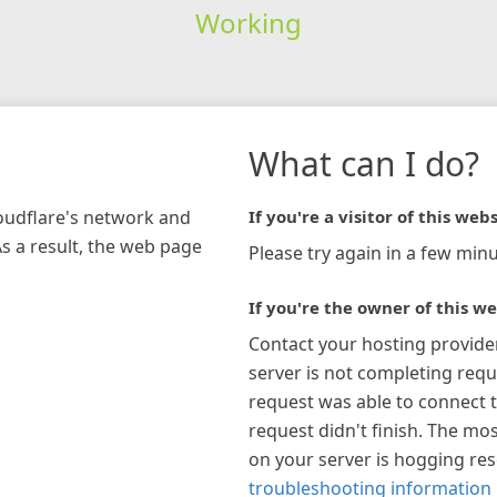
Working
What can I do?
loudflare's network and
If you're a visitor of this webs
As a result, the web page
Please try again in a few minu
If you're the owner of this we
Contact your hosting provide
server is not completing requ
request was able to connect t
request didn't finish. The mos
on your server is hogging re
troubleshooting information 