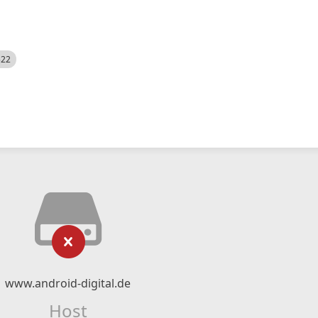
522
www.android-digital.de
Host