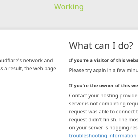
Working
What can I do?
loudflare's network and
If you're a visitor of this webs
As a result, the web page
Please try again in a few minu
If you're the owner of this we
Contact your hosting provide
server is not completing requ
request was able to connect t
request didn't finish. The mos
on your server is hogging re
troubleshooting information 