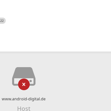
522
www.android-digital.de
Host