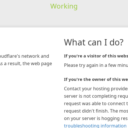
Working
What can I do?
loudflare's network and
If you're a visitor of this webs
As a result, the web page
Please try again in a few minu
If you're the owner of this we
Contact your hosting provide
server is not completing requ
request was able to connect t
request didn't finish. The mos
on your server is hogging re
troubleshooting information 