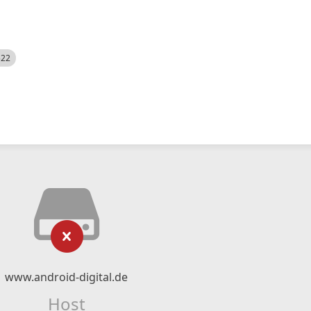
522
www.android-digital.de
Host